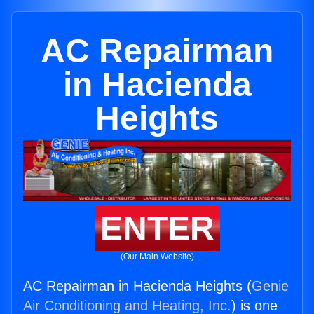
AC Repairman
in Hacienda
Heights
ENTER
(Our Main Website)
AC Repairman in Hacienda Heights (
Genie
Air Conditioning and Heating, Inc.
) is one