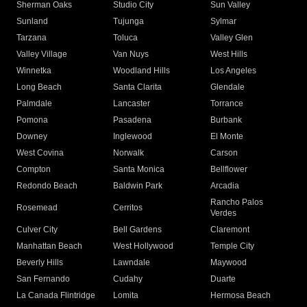
Sherman Oaks
Studio City
Sun Valley
Sunland
Tujunga
Sylmar
Tarzana
Toluca
Valley Glen
Valley Village
Van Nuys
West Hills
Winnetka
Woodland Hills
Los Angeles
Long Beach
Santa Clarita
Glendale
Palmdale
Lancaster
Torrance
Pomona
Pasadena
Burbank
Downey
Inglewood
El Monte
West Covina
Norwalk
Carson
Compton
Santa Monica
Bellflower
Redondo Beach
Baldwin Park
Arcadia
Rancho Palos
Rosemead
Cerritos
Verdes
Culver City
Bell Gardens
Claremont
Manhattan Beach
West Hollywood
Temple City
Beverly Hills
Lawndale
Maywood
San Fernando
Cudahy
Duarte
La Canada Flintridge
Lomita
Hermosa Beach