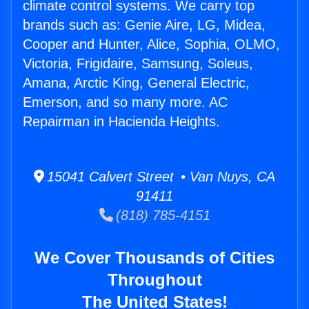
climate control systems. We carry top
brands such as: Genie Aire, LG, Midea,
Cooper and Hunter, Alice, Sophia, OLMO,
Victoria, Frigidaire, Samsung, Soleus,
Amana, Arctic King, General Electric,
Emerson, and so many more. AC
Repairman in Hacienda Heights.
15041 Calvert Street • Van Nuys, CA
91411
(818) 785-4151
We Cover Thousands of Cities
Throughout
The United States!