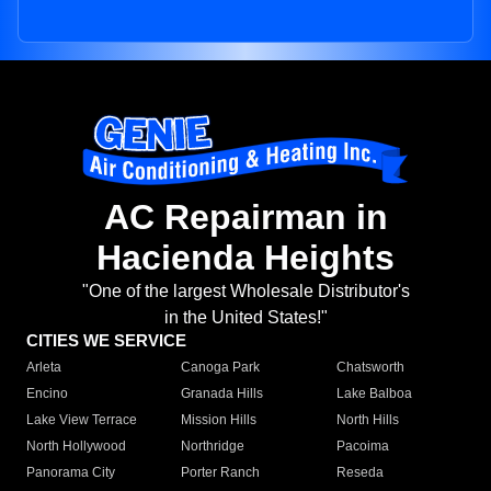
AC Repairman in
Hacienda Heights
"One of the largest Wholesale Distributor's
in the United States!"
CITIES WE SERVICE
Arleta
Canoga Park
Chatsworth
Encino
Granada Hills
Lake Balboa
Lake View Terrace
Mission Hills
North Hills
North Hollywood
Northridge
Pacoima
Panorama City
Porter Ranch
Reseda