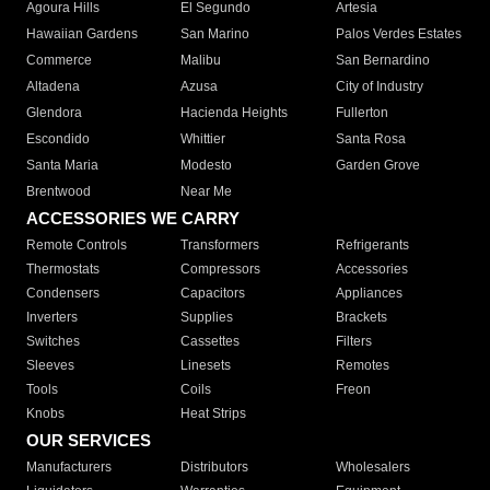
Agoura Hills
El Segundo
Artesia
Hawaiian Gardens
San Marino
Palos Verdes Estates
Commerce
Malibu
San Bernardino
Altadena
Azusa
City of Industry
Glendora
Hacienda Heights
Fullerton
Escondido
Whittier
Santa Rosa
Santa Maria
Modesto
Garden Grove
Brentwood
Near Me
ACCESSORIES WE CARRY
Remote Controls
Transformers
Refrigerants
Thermostats
Compressors
Accessories
Condensers
Capacitors
Appliances
Inverters
Supplies
Brackets
Switches
Cassettes
Filters
Sleeves
Linesets
Remotes
Tools
Coils
Freon
Knobs
Heat Strips
OUR SERVICES
Manufacturers
Distributors
Wholesalers