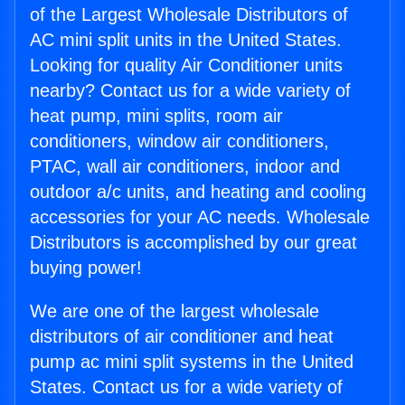
of the Largest Wholesale Distributors of
AC mini split units in the United States.
Looking for quality Air Conditioner units
nearby? Contact us for a wide variety of
heat pump, mini splits, room air
conditioners, window air conditioners,
PTAC, wall air conditioners, indoor and
outdoor a/c units, and heating and cooling
accessories for your AC needs. Wholesale
Distributors is accomplished by our great
buying power!
We are one of the largest wholesale
distributors of air conditioner and heat
pump ac mini split systems in the United
States. Contact us for a wide variety of