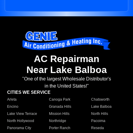
AC Repairman
Near Lake Balboa
"One of the largest Wholesale Distributor's
in the United States!"
CITIES WE SERVICE
Arleta
Canoga Park
Chatsworth
Encino
Granada Hills
Lake Balboa
Lake View Terrace
Mission Hills
North Hills
North Hollywood
Northridge
Pacoima
Panorama City
Porter Ranch
Reseda