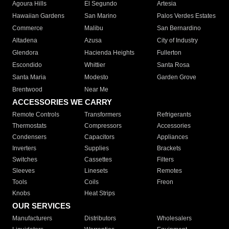
Agoura Hills
El Segundo
Artesia
Hawaiian Gardens
San Marino
Palos Verdes Estates
Commerce
Malibu
San Bernardino
Altadena
Azusa
City of Industry
Glendora
Hacienda Heights
Fullerton
Escondido
Whittier
Santa Rosa
Santa Maria
Modesto
Garden Grove
Brentwood
Near Me
ACCESSORIES WE CARRY
Remote Controls
Transformers
Refrigerants
Thermostats
Compressors
Accessories
Condensers
Capacitors
Appliances
Inverters
Supplies
Brackets
Switches
Cassettes
Filters
Sleeves
Linesets
Remotes
Tools
Coils
Freon
Knobs
Heat Strips
OUR SERVICES
Manufacturers
Distributors
Wholesalers