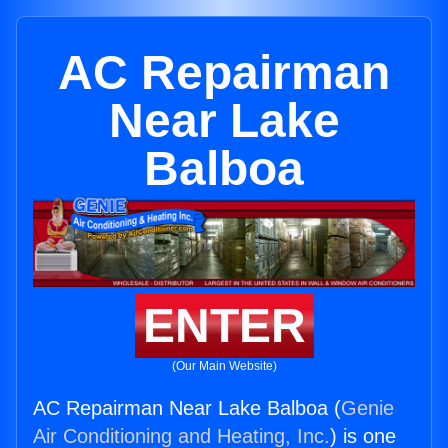
AC Repairman
Near Lake
Balboa
ENTER
(Our Main Website)
AC Repairman Near Lake Balboa (
Genie
Air Conditioning and Heating, Inc.
) is one