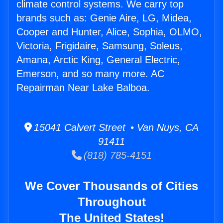
climate control systems. We carry top
brands such as: Genie Aire, LG, Midea,
Cooper and Hunter, Alice, Sophia, OLMO,
Victoria, Frigidaire, Samsung, Soleus,
Amana, Arctic King, General Electric,
Emerson, and so many more. AC
Repairman Near Lake Balboa.
15041 Calvert Street • Van Nuys, CA
91411
(818) 785-4151
We Cover Thousands of Cities
Throughout
The United States!