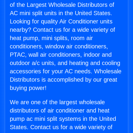
of the Largest Wholesale Distributors of
AC mini split units in the United States.
Looking for quality Air Conditioner units
nearby? Contact us for a wide variety of
heat pump, mini splits, room air
conditioners, window air conditioners,
PTAC, wall air conditioners, indoor and
outdoor a/c units, and heating and cooling
accessories for your AC needs. Wholesale
Distributors is accomplished by our great
buying power!
We are one of the largest wholesale
distributors of air conditioner and heat
pump ac mini split systems in the United
States. Contact us for a wide variety of