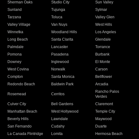
Sherman Oaks
Studio City
Sun Valley
Sunland
Tujunga
Sylmar
Tarzana
Toluca
Valley Glen
Valley Village
Van Nuys
West Hills
Winnetka
Woodland Hills
Los Angeles
Long Beach
Santa Clarita
Glendale
Palmdale
Lancaster
Torrance
Pomona
Pasadena
Burbank
Downey
Inglewood
El Monte
West Covina
Norwalk
Carson
Compton
Santa Monica
Bellflower
Redondo Beach
Baldwin Park
Arcadia
Rancho Palos
Rosemead
Cerritos
Verdes
Culver City
Bell Gardens
Claremont
Manhattan Beach
West Hollywood
Temple City
Beverly Hills
Lawndale
Maywood
San Fernando
Cudahy
Duarte
La Canada Flintridge
Lomita
Hermosa Beach