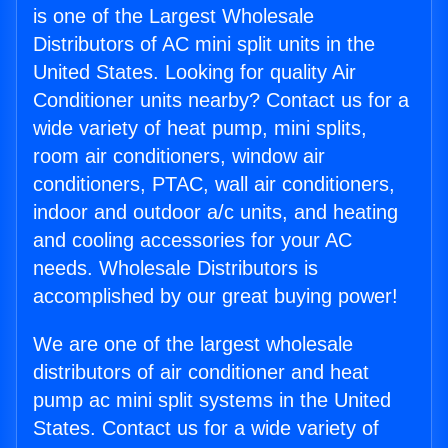
is one of the Largest Wholesale
Distributors of AC mini split units in the
United States. Looking for quality Air
Conditioner units nearby? Contact us for a
wide variety of heat pump, mini splits,
room air conditioners, window air
conditioners, PTAC, wall air conditioners,
indoor and outdoor a/c units, and heating
and cooling accessories for your AC
needs. Wholesale Distributors is
accomplished by our great buying power!
We are one of the largest wholesale
distributors of air conditioner and heat
pump ac mini split systems in the United
States. Contact us for a wide variety of