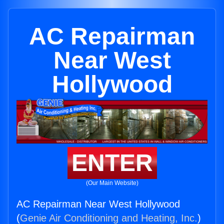
AC Repairman
Near West
Hollywood
ENTER
(Our Main Website)
AC Repairman Near West Hollywood
(
Genie Air Conditioning and Heating, Inc.
)