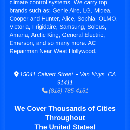
climate control systems. We carry top
brands such as: Genie Aire, LG, Midea,
Cooper and Hunter, Alice, Sophia, OLMO,
Victoria, Frigidaire, Samsung, Soleus,
Amana, Arctic King, General Electric,
Emerson, and so many more. AC
Repairman Near West Hollywood.
15041 Calvert Street • Van Nuys, CA
91411
(818) 785-4151
We Cover Thousands of Cities
Throughout
The United States!