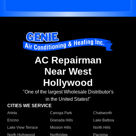
AC Repairman
Near West
Hollywood
"One of the largest Wholesale Distributor's
in the United States!"
CITIES WE SERVICE
Arleta
Canoga Park
Chatsworth
Encino
Granada Hills
Lake Balboa
Lake View Terrace
Mission Hills
North Hills
North Hollywood
Northridge
Pacoima