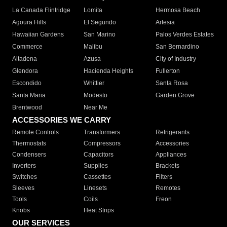
La Canada Flintridge
Lomita
Hermosa Beach
Agoura Hills
El Segundo
Artesia
Hawaiian Gardens
San Marino
Palos Verdes Estates
Commerce
Malibu
San Bernardino
Altadena
Azusa
City of Industry
Glendora
Hacienda Heights
Fullerton
Escondido
Whittier
Santa Rosa
Santa Maria
Modesto
Garden Grove
Brentwood
Near Me
ACCESSORIES WE CARRY
Remote Controls
Transformers
Refrigerants
Thermostats
Compressors
Accessories
Condensers
Capacitors
Appliances
Inverters
Supplies
Brackets
Switches
Cassettes
Filters
Sleeves
Linesets
Remotes
Tools
Coils
Freon
Knobs
Heat Strips
OUR SERVICES