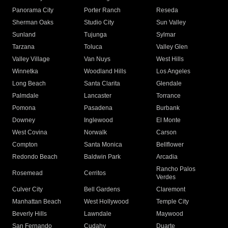
Panorama City
Porter Ranch
Reseda
Sherman Oaks
Studio City
Sun Valley
Sunland
Tujunga
Sylmar
Tarzana
Toluca
Valley Glen
Valley Village
Van Nuys
West Hills
Winnetka
Woodland Hills
Los Angeles
Long Beach
Santa Clarita
Glendale
Palmdale
Lancaster
Torrance
Pomona
Pasadena
Burbank
Downey
Inglewood
El Monte
West Covina
Norwalk
Carson
Compton
Santa Monica
Bellflower
Redondo Beach
Baldwin Park
Arcadia
Rancho Palos
Rosemead
Cerritos
Verdes
Culver City
Bell Gardens
Claremont
Manhattan Beach
West Hollywood
Temple City
Beverly Hills
Lawndale
Maywood
San Fernando
Cudahy
Duarte