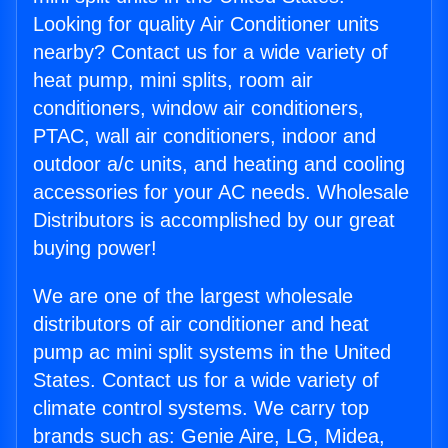
Looking for quality Air Conditioner units
nearby? Contact us for a wide variety of
heat pump, mini splits, room air
conditioners, window air conditioners,
PTAC, wall air conditioners, indoor and
outdoor a/c units, and heating and cooling
accessories for your AC needs. Wholesale
Distributors is accomplished by our great
buying power!
We are one of the largest wholesale
distributors of air conditioner and heat
pump ac mini split systems in the United
States. Contact us for a wide variety of
climate control systems. We carry top
brands such as: Genie Aire, LG, Midea,