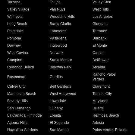
Tarzana
Toluca
Valley Glen
Valley Village
Van Nuys
West Hills
Winnetka
Woodland Hills
Los Angeles
Long Beach
Santa Clarita
Glendale
Palmdale
Lancaster
Torrance
Pomona
Pasadena
Burbank
Downey
Inglewood
El Monte
West Covina
Norwalk
Carson
Compton
Santa Monica
Bellflower
Redondo Beach
Baldwin Park
Arcadia
Rancho Palos
Rosemead
Cerritos
Verdes
Culver City
Bell Gardens
Claremont
Manhattan Beach
West Hollywood
Temple City
Beverly Hills
Lawndale
Maywood
San Fernando
Cudahy
Duarte
La Canada Flintridge
Lomita
Hermosa Beach
Agoura Hills
El Segundo
Artesia
Hawaiian Gardens
San Marino
Palos Verdes Estates