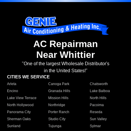
AC Repairman
Near Whittier
"One of the largest Wholesale Distributor's
in the United States!"
CITIES WE SERVICE
Arleta
Canoga Park
Chatsworth
Encino
Granada Hills
Lake Balboa
Lake View Terrace
Mission Hills
North Hills
North Hollywood
Northridge
Pacoima
Panorama City
Porter Ranch
Reseda
Sherman Oaks
Studio City
Sun Valley
Sunland
Tujunga
Sylmar