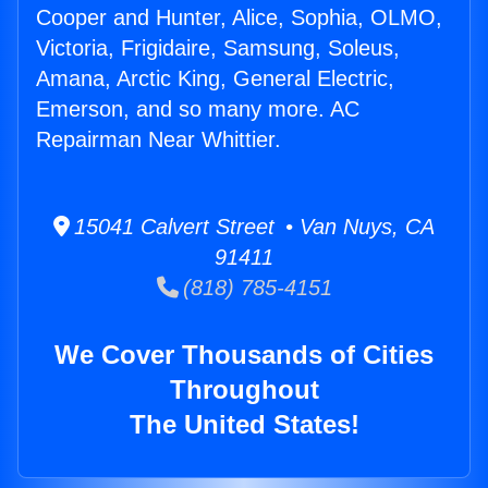
Cooper and Hunter, Alice, Sophia, OLMO,
Victoria, Frigidaire, Samsung, Soleus,
Amana, Arctic King, General Electric,
Emerson, and so many more. AC
Repairman Near Whittier.
15041 Calvert Street • Van Nuys, CA
91411
(818) 785-4151
We Cover Thousands of Cities
Throughout
The United States!