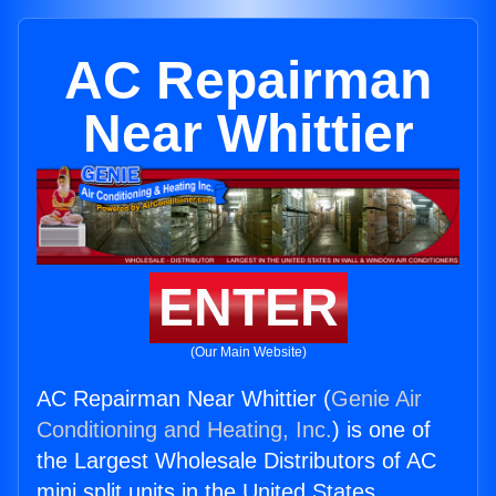
AC Repairman
Near Whittier
ENTER
(Our Main Website)
AC Repairman Near Whittier (
Genie Air
Conditioning and Heating, Inc.
) is one of
the Largest Wholesale Distributors of AC
mini split units in the United States.