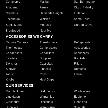
Commerce
Malibu
San Bernardino
Altadena
Azusa
City of Industry
Glendora
Hacienda Heights
Fullerton
Escondido
Whittier
Santa Rosa
Santa Maria
Modesto
Garden Grove
Brentwood
Near Me
ACCESSORIES WE CARRY
Remote Controls
Transformers
Refrigerants
Thermostats
Compressors
Accessories
Condensers
Capacitors
Appliances
Inverters
Supplies
Brackets
Switches
Cassettes
Filters
Sleeves
Linesets
Remotes
Tools
Coils
Freon
Knobs
Heat Strips
OUR SERVICES
Manufacturers
Distributors
Wholesalers
Liquidators
Warranties
Equipment
Closeouts
Discounts
Financing
Suppliers
Warehouse
Specials